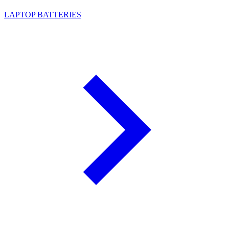
LAPTOP BATTERIES