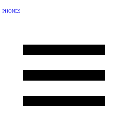
PHONES