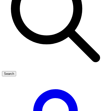
Search