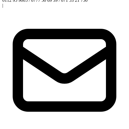
0112 95 9005 / 0777 50 69 39 / 071 53 21 750
|