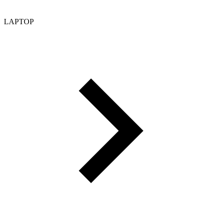
LAPTOP