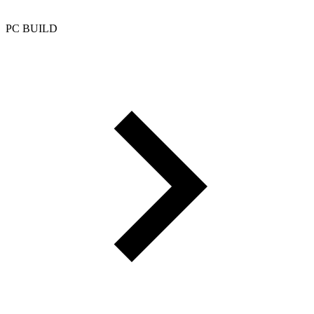
PC BUILD