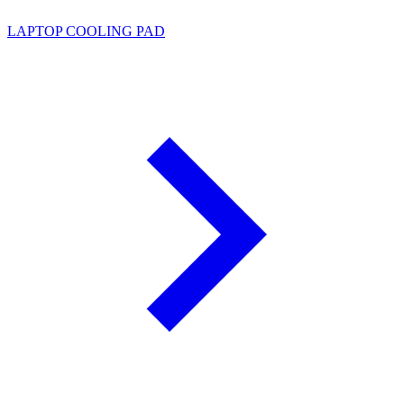
LAPTOP COOLING PAD