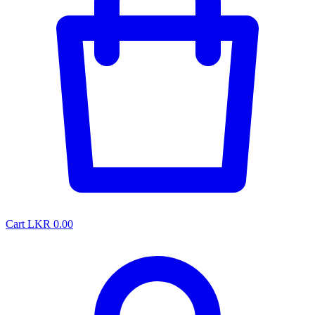
Cart
LKR 0.00