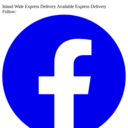
Island Wide Express Delivery Available
Express Delivery
Follow: