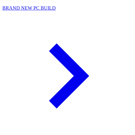
BRAND NEW PC BUILD