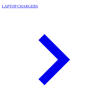
LAPTOP CHARGERS