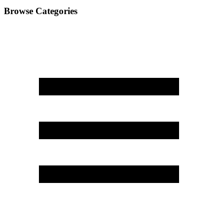
Browse Categories