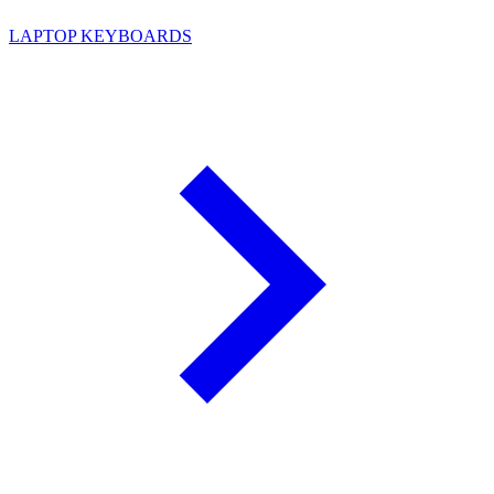
LAPTOP KEYBOARDS