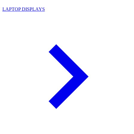
LAPTOP DISPLAYS