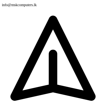
info@mskcomputers.lk