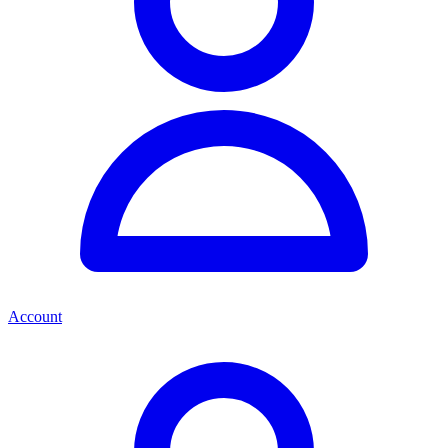
Account