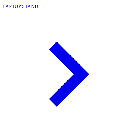
LAPTOP STAND