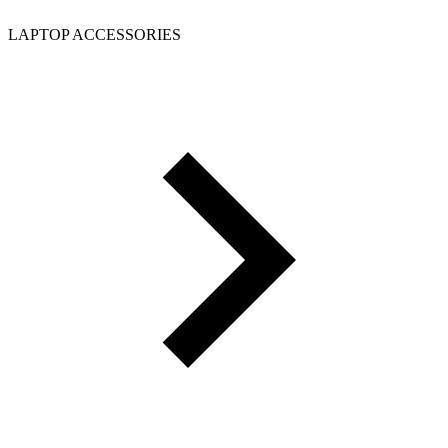
LAPTOP ACCESSORIES