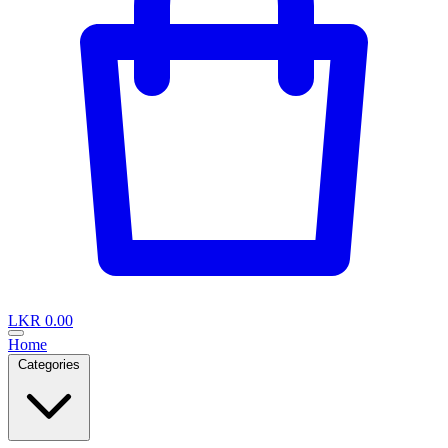
LKR 0.00
Home
Categories