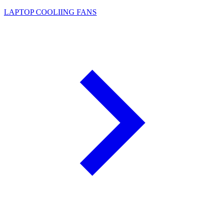
LAPTOP COOLIING FANS