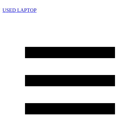
USED LAPTOP