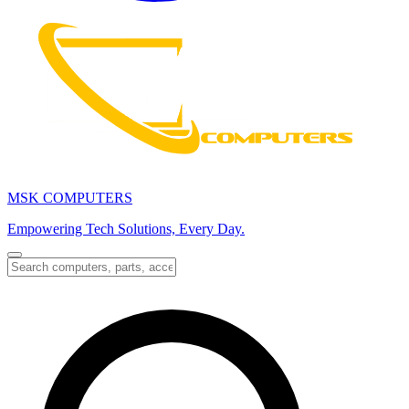
MSK COMPUTERS
Empowering Tech Solutions, Every Day.