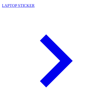
LAPTOP STICKER