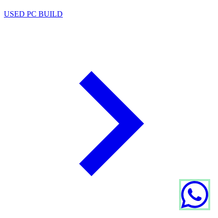
USED PC BUILD