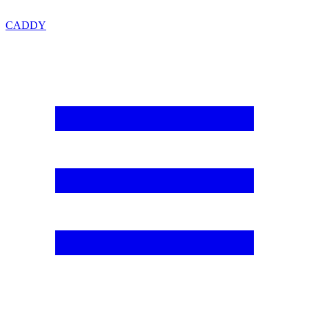
CADDY