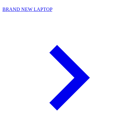
BRAND NEW LAPTOP