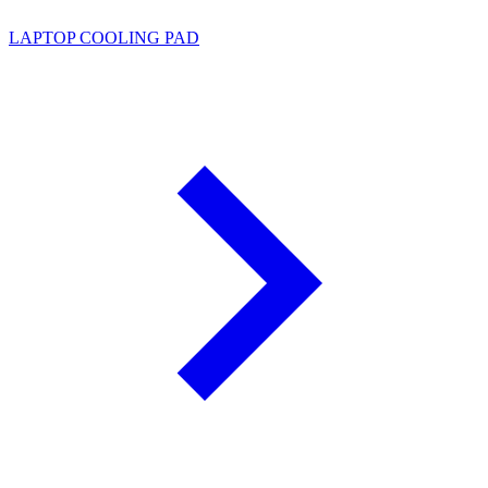
LAPTOP COOLING PAD