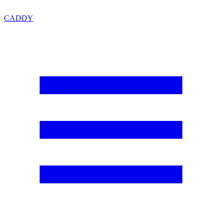
CADDY