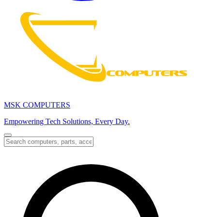
MSK COMPUTERS
Empowering Tech Solutions, Every Day.