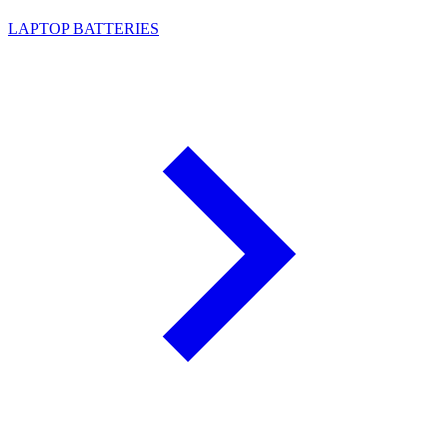
LAPTOP BATTERIES