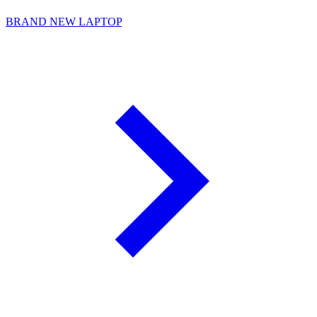
BRAND NEW LAPTOP