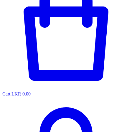
Cart
LKR 0.00