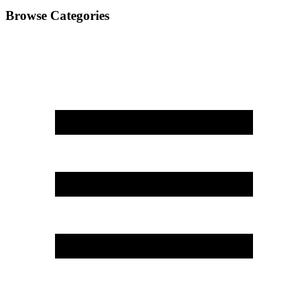
Browse Categories