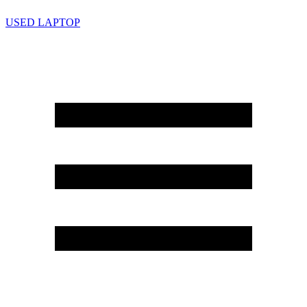
USED LAPTOP