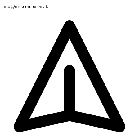
info@mskcomputers.lk