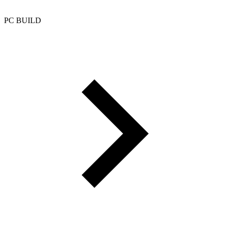
PC BUILD