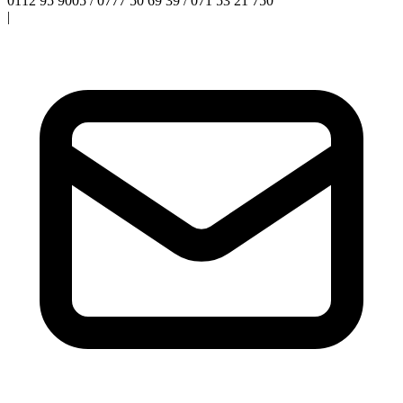
0112 95 9005 / 0777 50 69 39 / 071 53 21 750
|