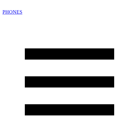
PHONES