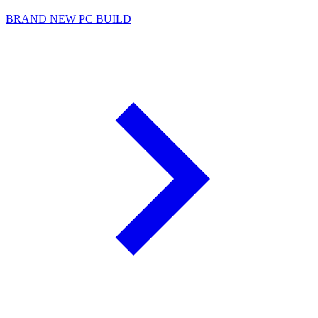
BRAND NEW PC BUILD