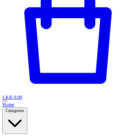
LKR 0.00
Home
Categories