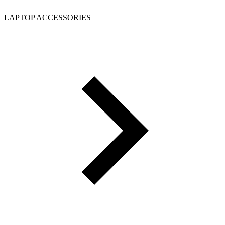
LAPTOP ACCESSORIES