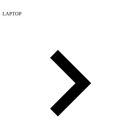
LAPTOP