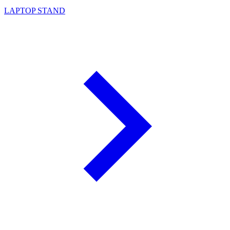
LAPTOP STAND