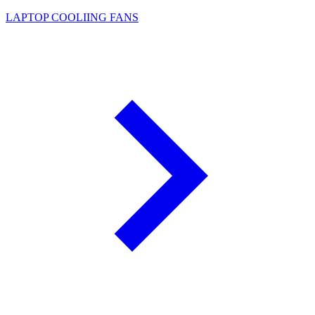
LAPTOP COOLIING FANS