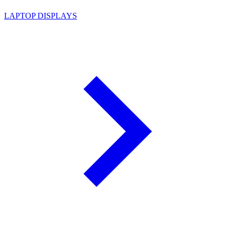
LAPTOP DISPLAYS