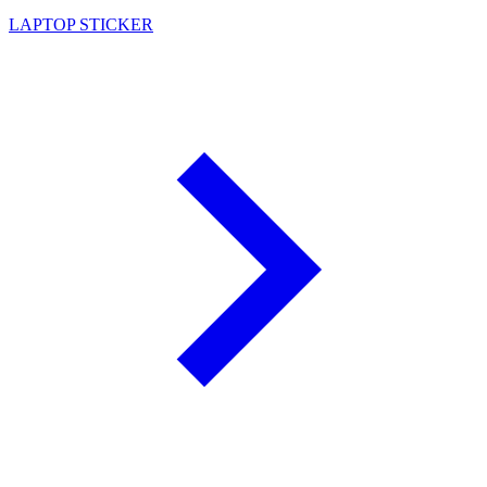
LAPTOP STICKER