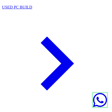
USED PC BUILD