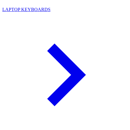
LAPTOP KEYBOARDS