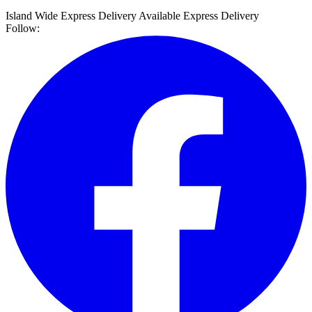
Island Wide Express Delivery Available
Express Delivery
Follow: