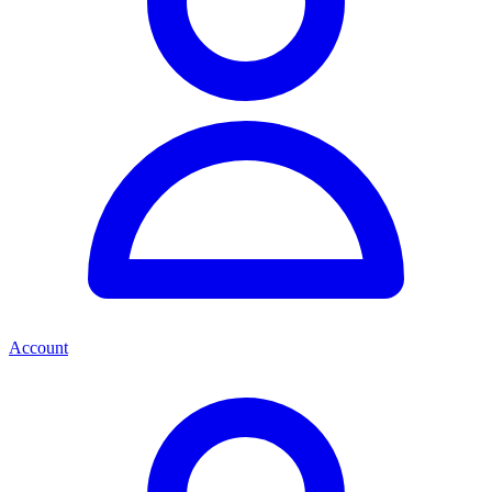
Account