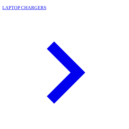
LAPTOP CHARGERS