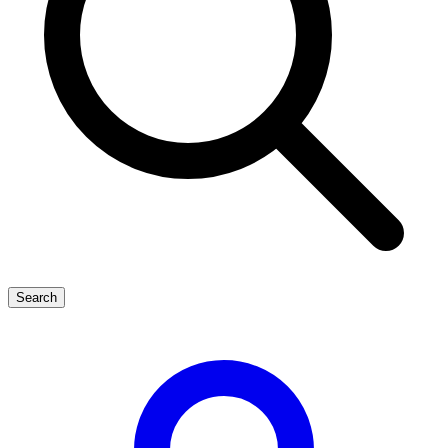
Search