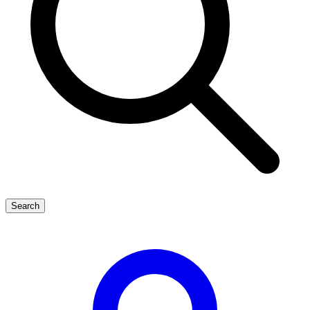
Search