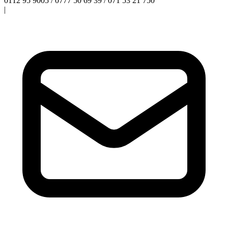
0112 95 9005 / 0777 50 69 39 / 071 53 21 750
|