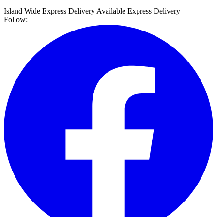
Island Wide Express Delivery Available
Express Delivery
Follow: