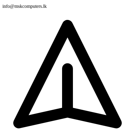
info@mskcomputers.lk