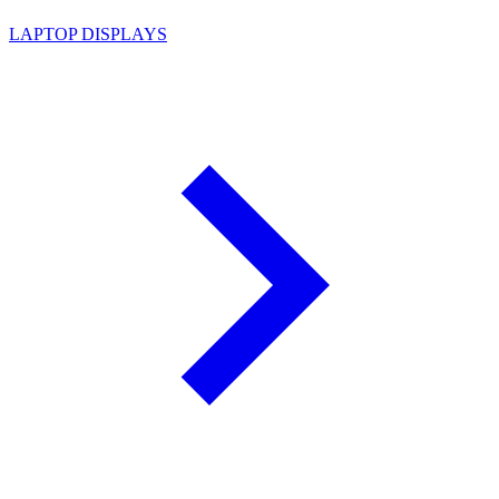
LAPTOP DISPLAYS