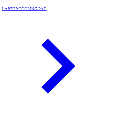
LAPTOP COOLING PAD