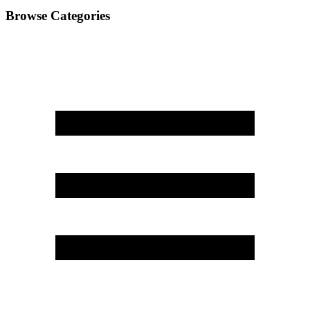
Browse Categories