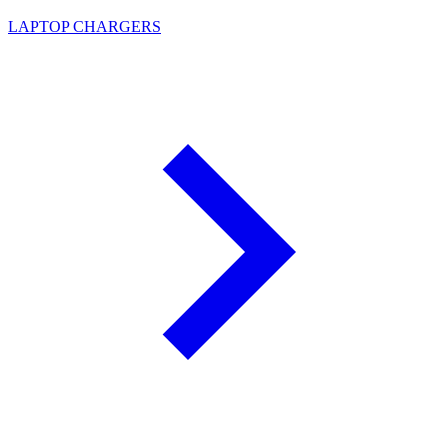
LAPTOP CHARGERS