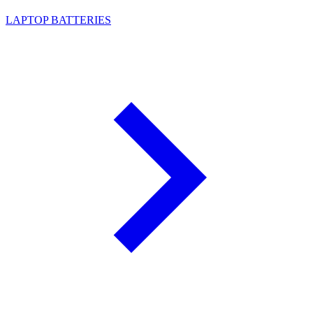
LAPTOP BATTERIES