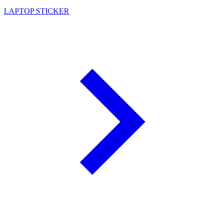
LAPTOP STICKER