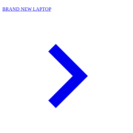
BRAND NEW LAPTOP