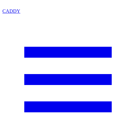
CADDY