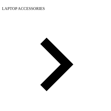
LAPTOP ACCESSORIES