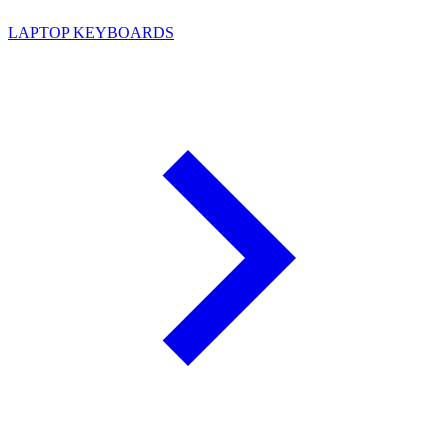
LAPTOP KEYBOARDS