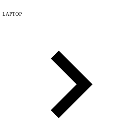
LAPTOP