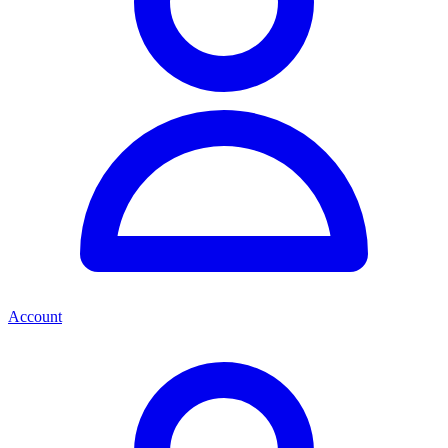
Account