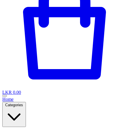
LKR 0.00
Home
Categories