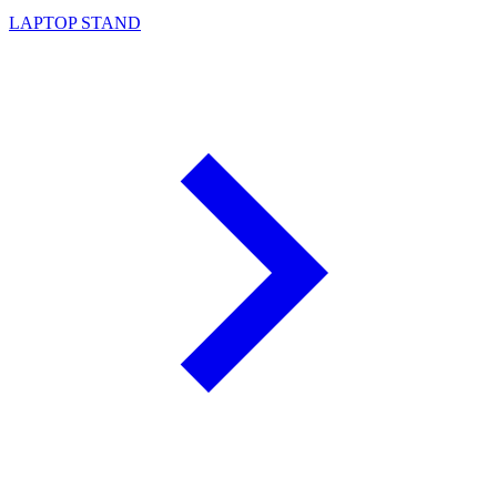
LAPTOP STAND