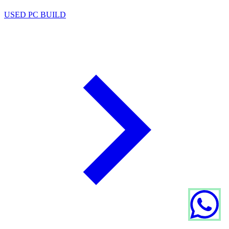
USED PC BUILD