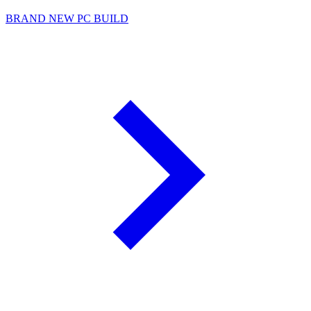
BRAND NEW PC BUILD