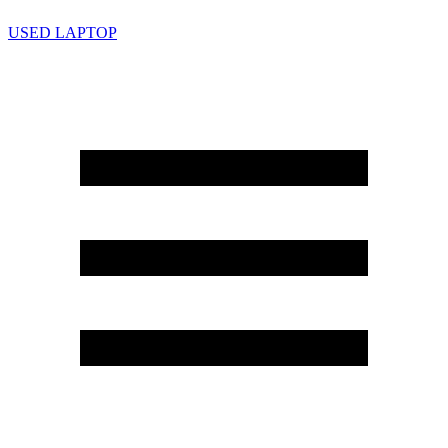
USED LAPTOP