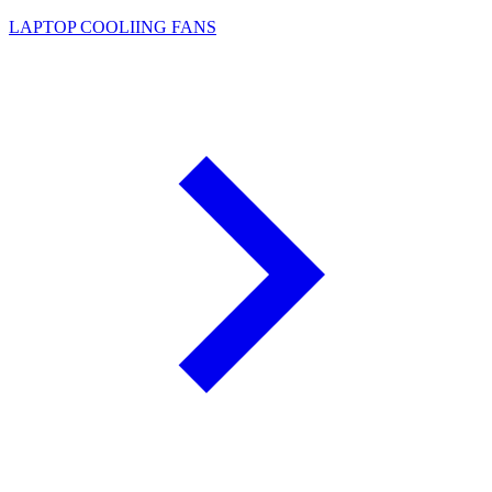
LAPTOP COOLIING FANS