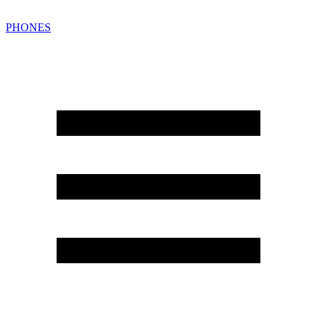
PHONES