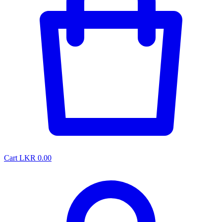
Cart
LKR 0.00