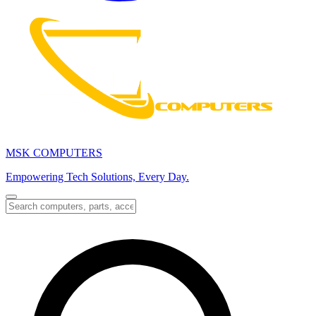
MSK COMPUTERS
Empowering Tech Solutions, Every Day.