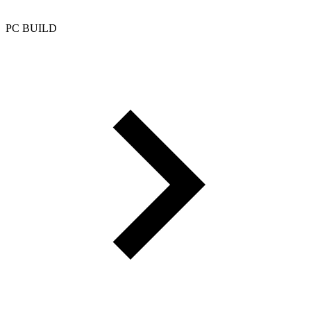
PC BUILD