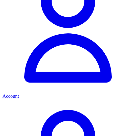
Account