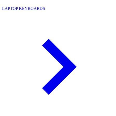
LAPTOP KEYBOARDS