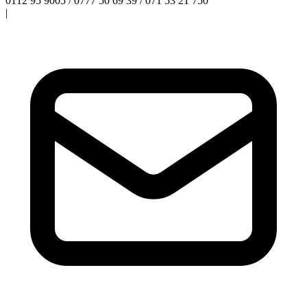
0112 95 9005 / 0777 50 69 39 / 071 53 21 750
|