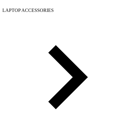
LAPTOP ACCESSORIES