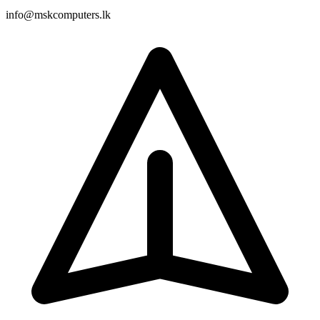
info@mskcomputers.lk