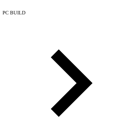
PC BUILD