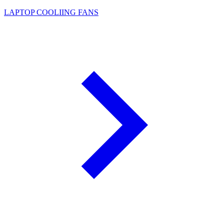
LAPTOP COOLIING FANS