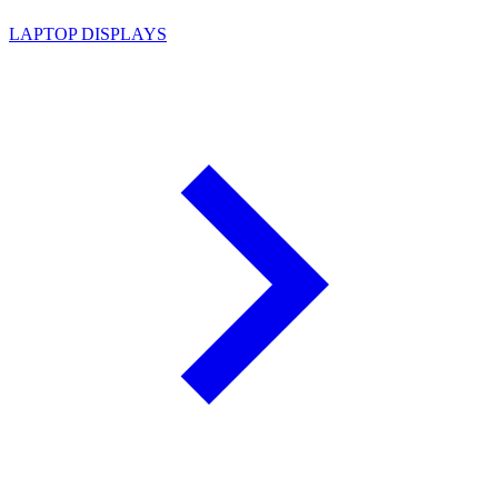
LAPTOP DISPLAYS