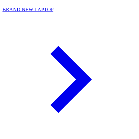
BRAND NEW LAPTOP