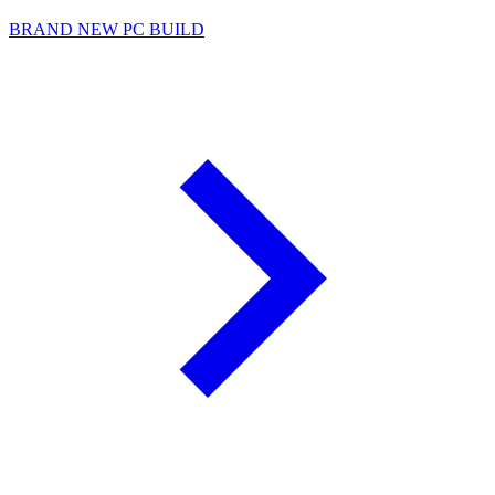
BRAND NEW PC BUILD