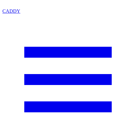
CADDY