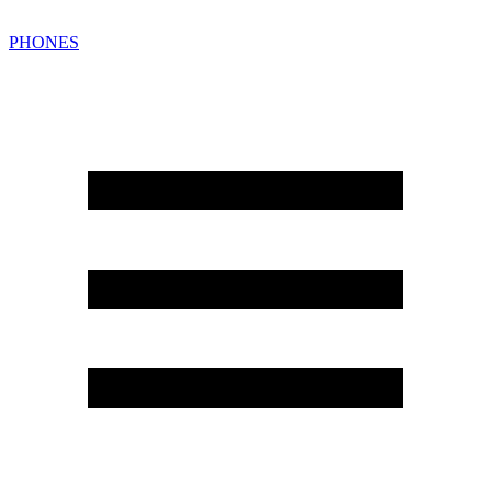
PHONES