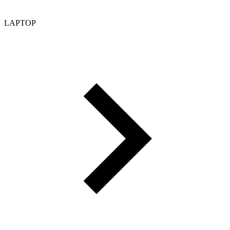
LAPTOP