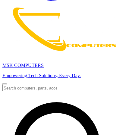
MSK COMPUTERS
Empowering Tech Solutions, Every Day.