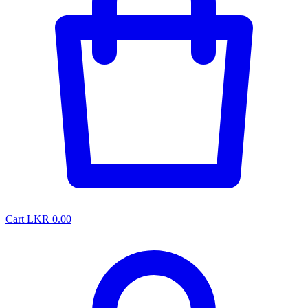
Cart
LKR 0.00