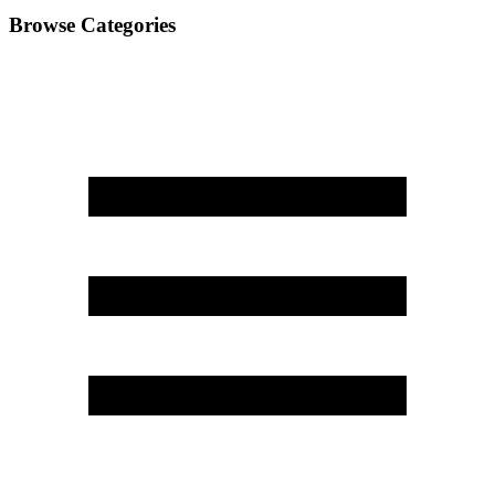
Browse Categories