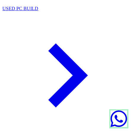
USED PC BUILD