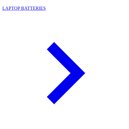
LAPTOP BATTERIES