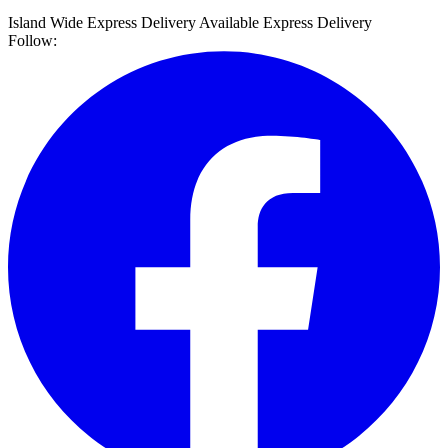
Island Wide Express Delivery Available
Express Delivery
Follow: