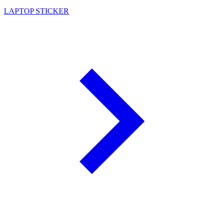
LAPTOP STICKER