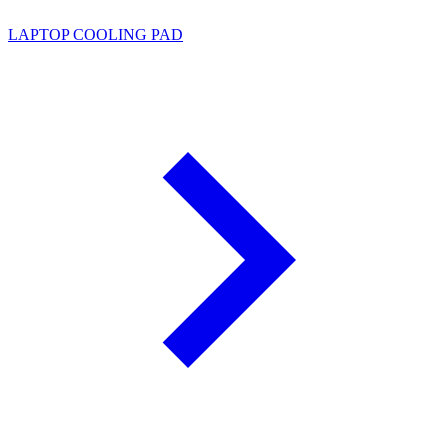
LAPTOP COOLING PAD