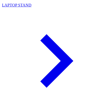
LAPTOP STAND