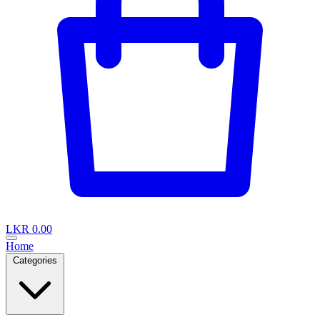
LKR 0.00
Home
Categories