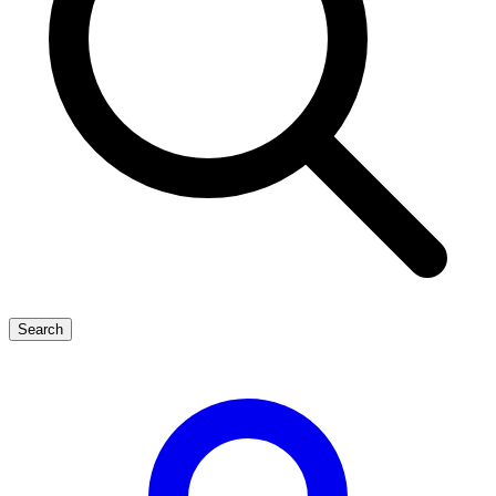
Search