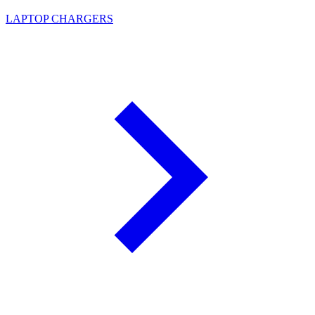
LAPTOP CHARGERS