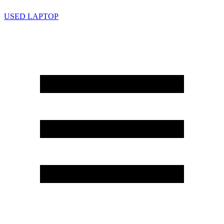
USED LAPTOP