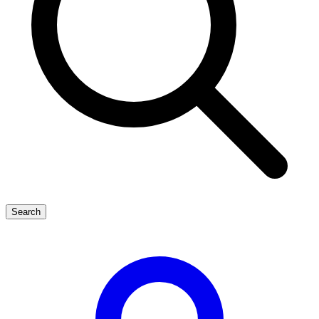
Search