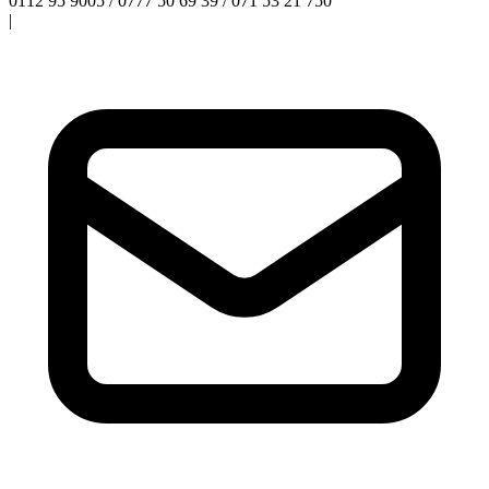
0112 95 9005 / 0777 50 69 39 / 071 53 21 750
|