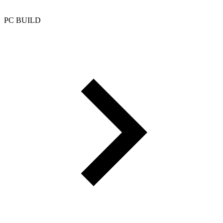
PC BUILD