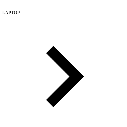
LAPTOP