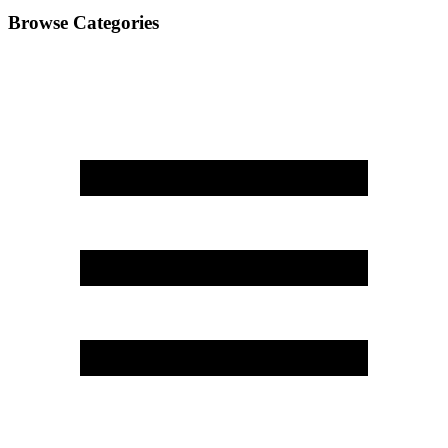
Browse Categories