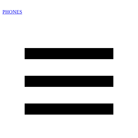
PHONES