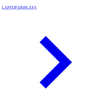
LAPTOP DISPLAYS