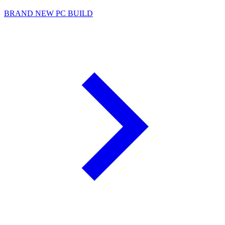
BRAND NEW PC BUILD