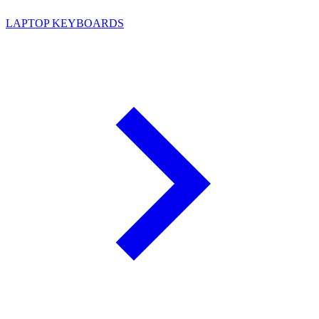
LAPTOP KEYBOARDS