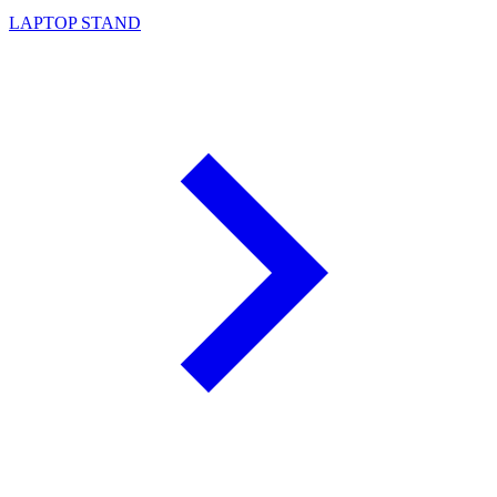
LAPTOP STAND