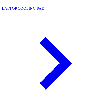
LAPTOP COOLING PAD