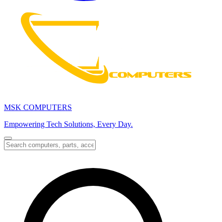
MSK COMPUTERS
Empowering Tech Solutions, Every Day.