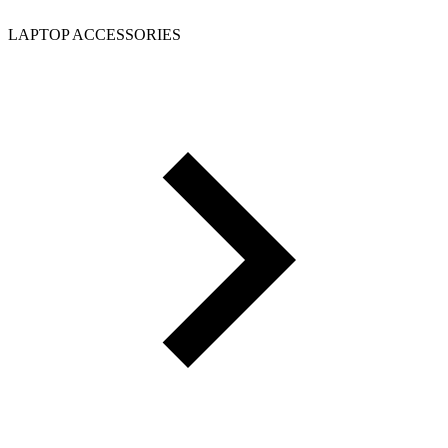
LAPTOP ACCESSORIES