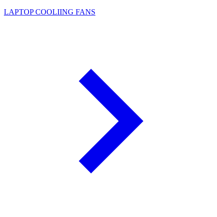
LAPTOP COOLIING FANS