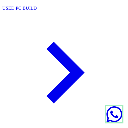
USED PC BUILD