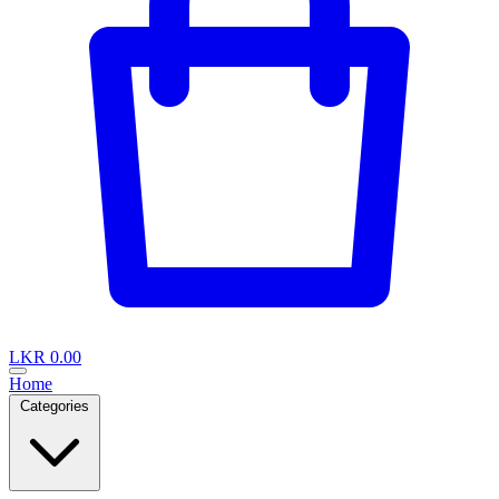
LKR 0.00
Home
Categories