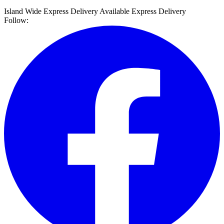
Island Wide Express Delivery Available
Express Delivery
Follow: