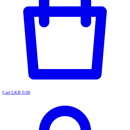
Cart
LKR 0.00