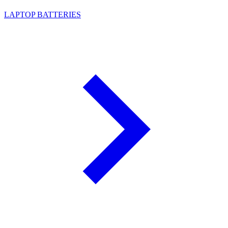
LAPTOP BATTERIES