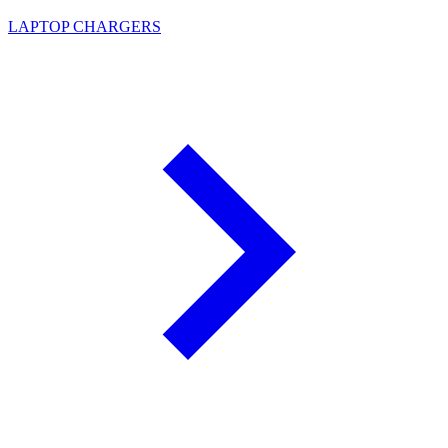
LAPTOP CHARGERS