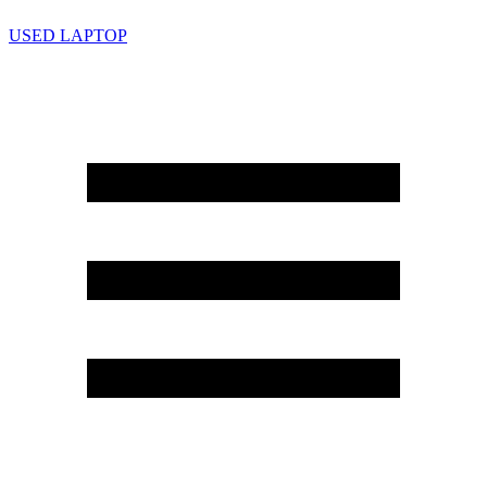
USED LAPTOP