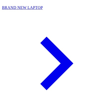
BRAND NEW LAPTOP