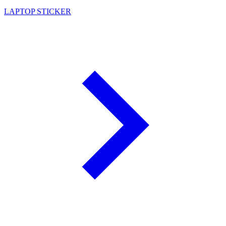
LAPTOP STICKER