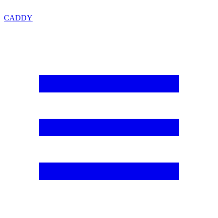
CADDY