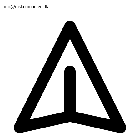
info@mskcomputers.lk