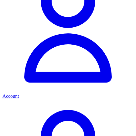
Account