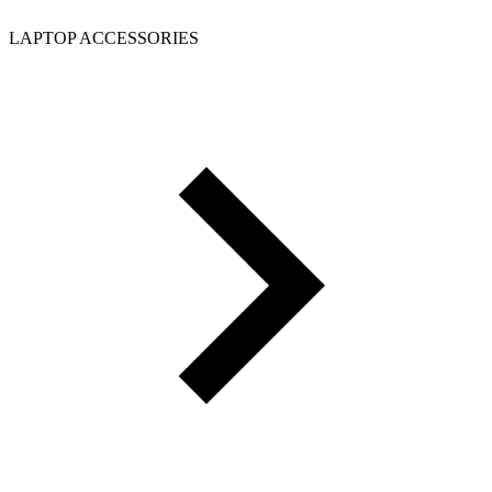
LAPTOP ACCESSORIES