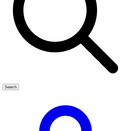
Search