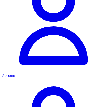
Account