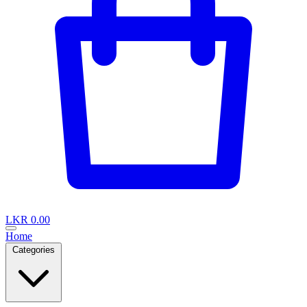
LKR 0.00
Home
Categories