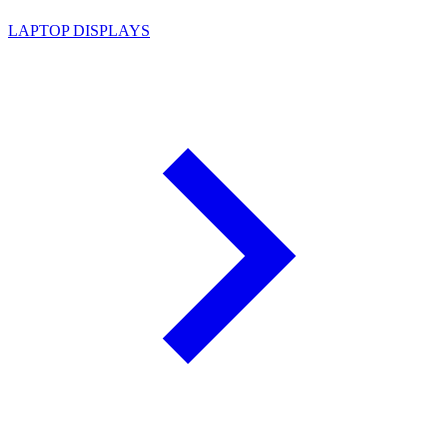
LAPTOP DISPLAYS