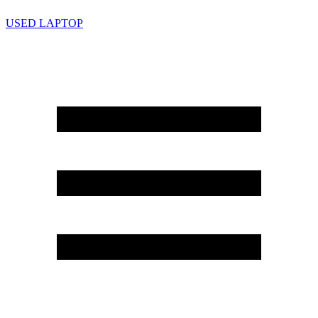
USED LAPTOP