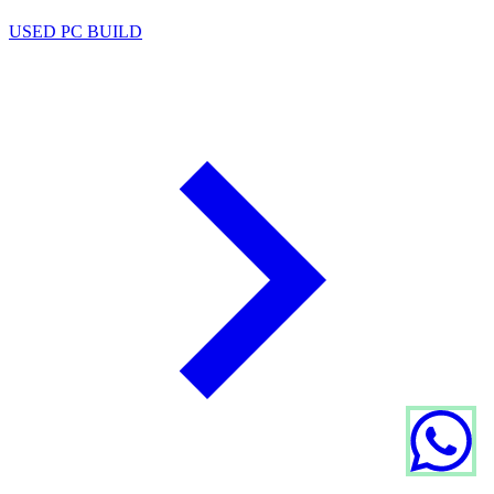
USED PC BUILD