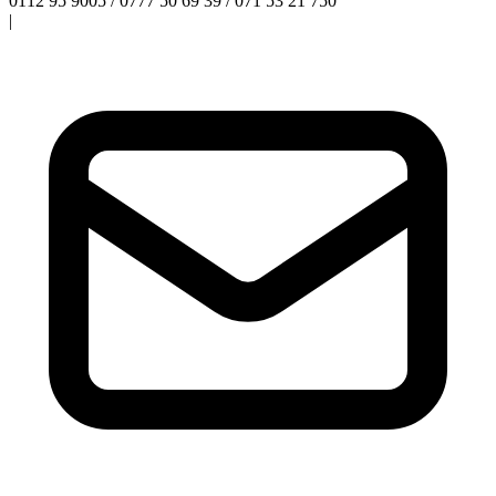
0112 95 9005 / 0777 50 69 39 / 071 53 21 750
|