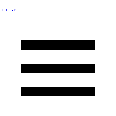
PHONES