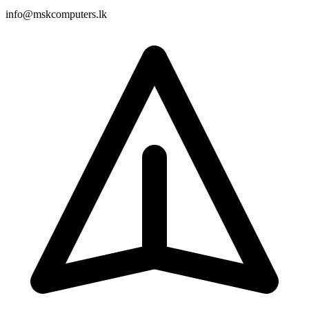
info@mskcomputers.lk