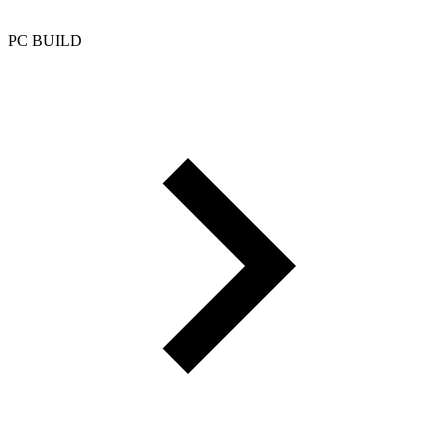
PC BUILD