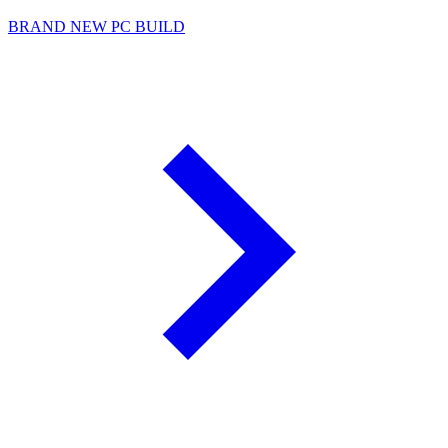
BRAND NEW PC BUILD