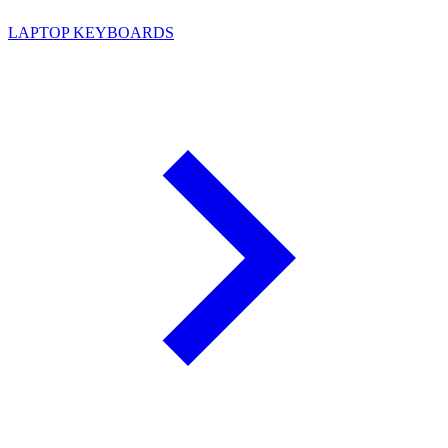
LAPTOP KEYBOARDS