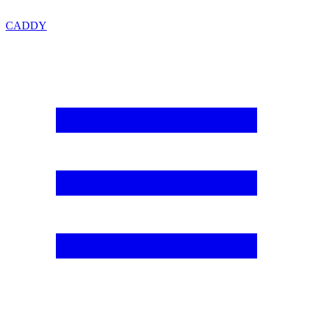
CADDY