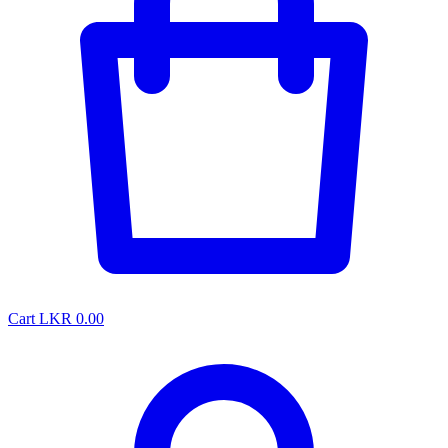
Cart
LKR 0.00