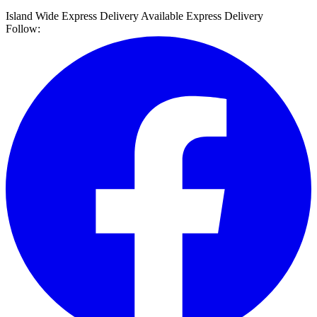
Island Wide Express Delivery Available
Express Delivery
Follow: