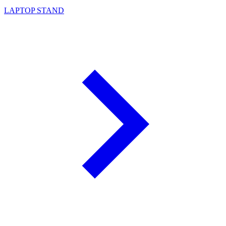
LAPTOP STAND