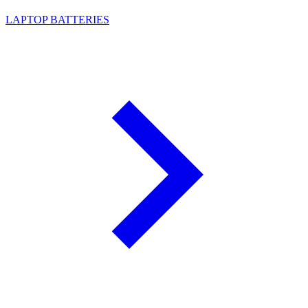
LAPTOP BATTERIES