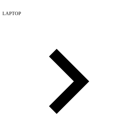
LAPTOP