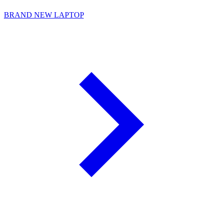
BRAND NEW LAPTOP