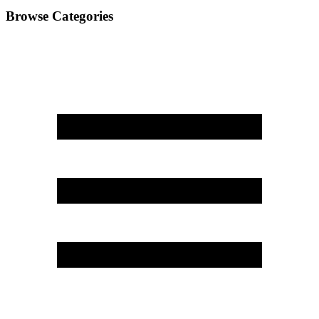
Browse Categories