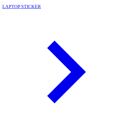
LAPTOP STICKER