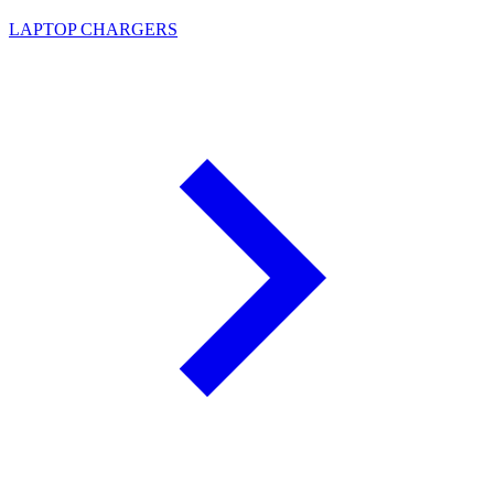
LAPTOP CHARGERS