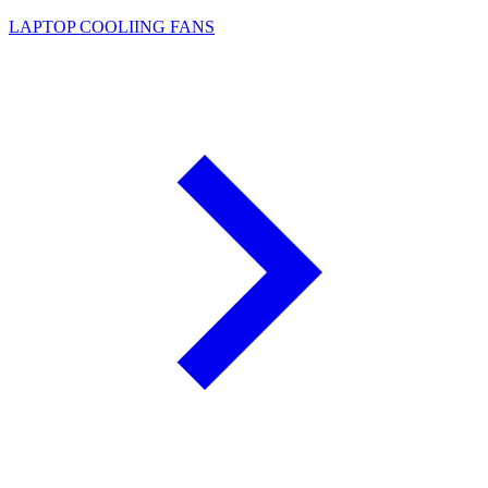
LAPTOP COOLIING FANS