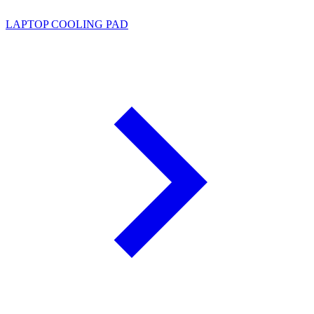
LAPTOP COOLING PAD