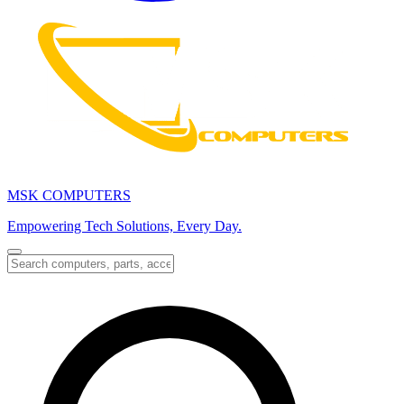
MSK COMPUTERS
Empowering Tech Solutions, Every Day.