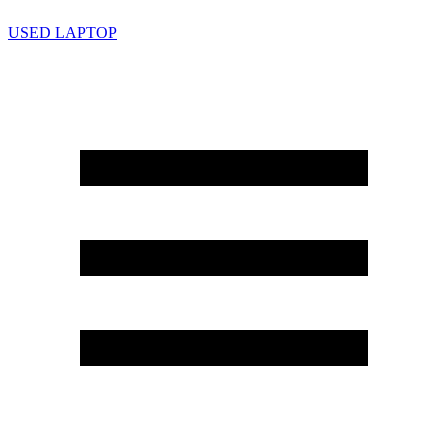
USED LAPTOP