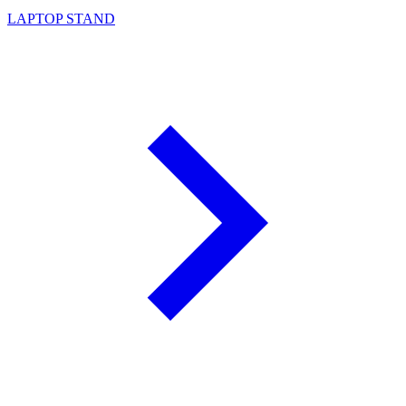
LAPTOP STAND