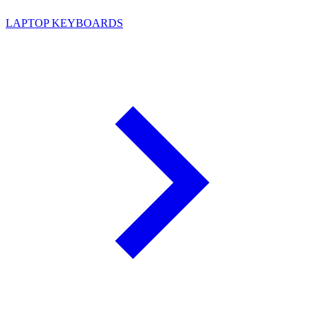
LAPTOP KEYBOARDS