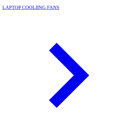
LAPTOP COOLIING FANS