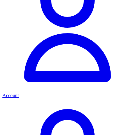
Account