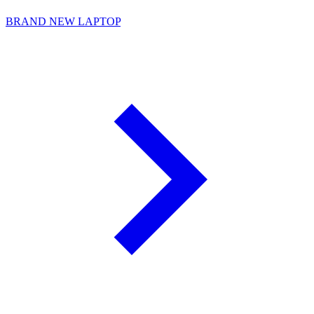
BRAND NEW LAPTOP