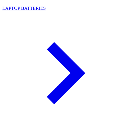
LAPTOP BATTERIES