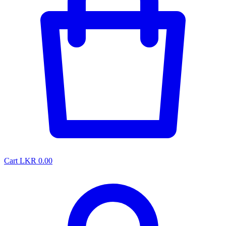
Cart
LKR 0.00