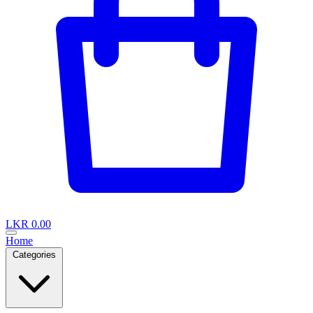
LKR 0.00
Home
Categories