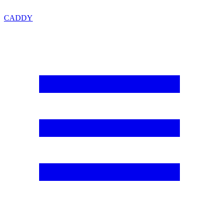
CADDY