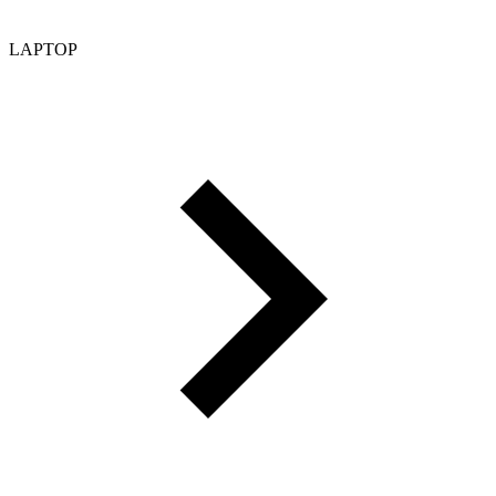
LAPTOP