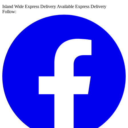
Island Wide Express Delivery Available
Express Delivery
Follow: