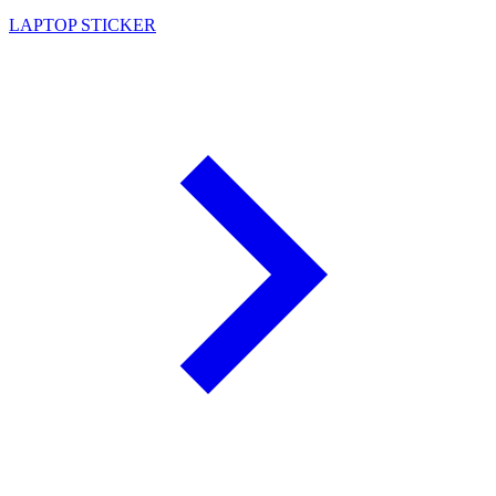
LAPTOP STICKER