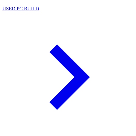
USED PC BUILD