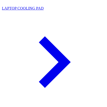
LAPTOP COOLING PAD