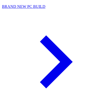
BRAND NEW PC BUILD