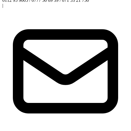
0112 95 9005 / 0777 50 69 39 / 071 53 21 750
|