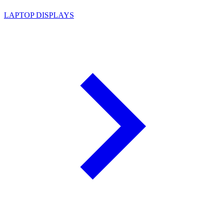
LAPTOP DISPLAYS