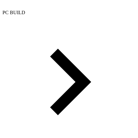
PC BUILD