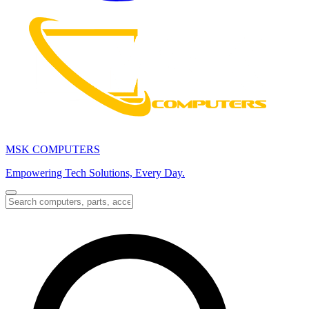
MSK COMPUTERS
Empowering Tech Solutions, Every Day.