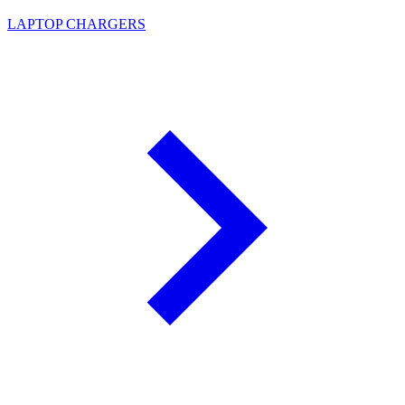
LAPTOP CHARGERS