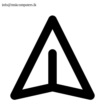
info@mskcomputers.lk