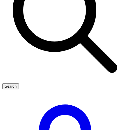
Search