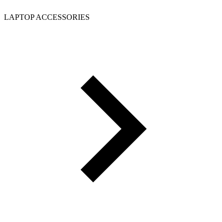
LAPTOP ACCESSORIES