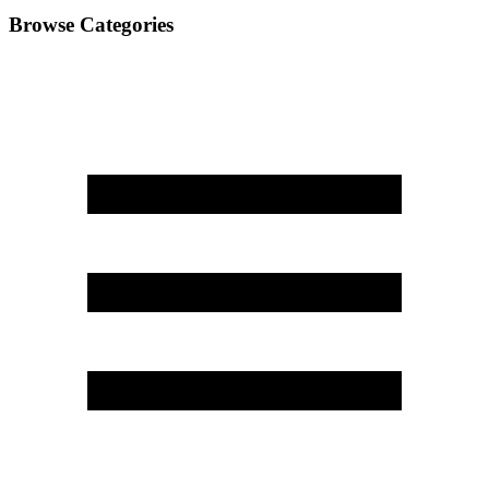
Browse Categories