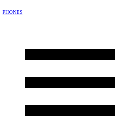
PHONES