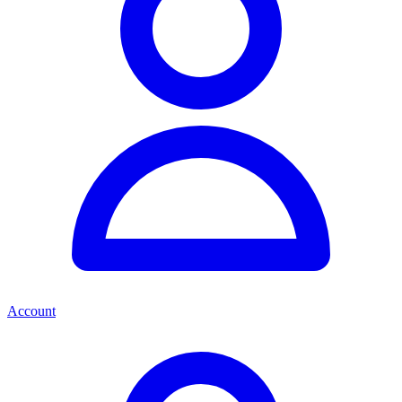
Account