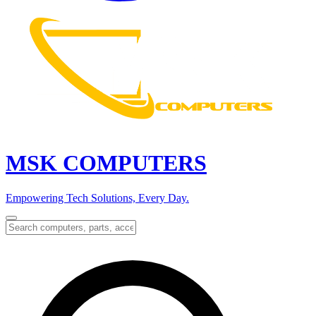
MSK COMPUTERS
Empowering Tech Solutions, Every Day.