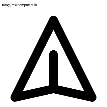
info@mskcomputers.lk