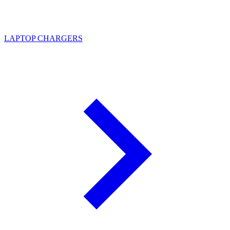
LAPTOP CHARGERS