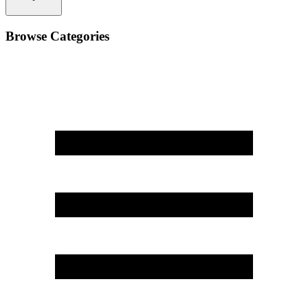
Browse Categories