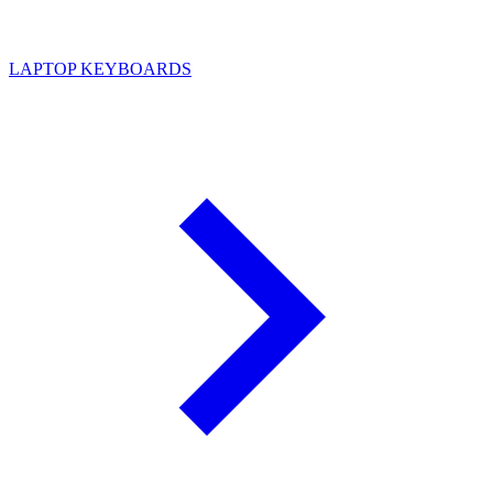
LAPTOP KEYBOARDS