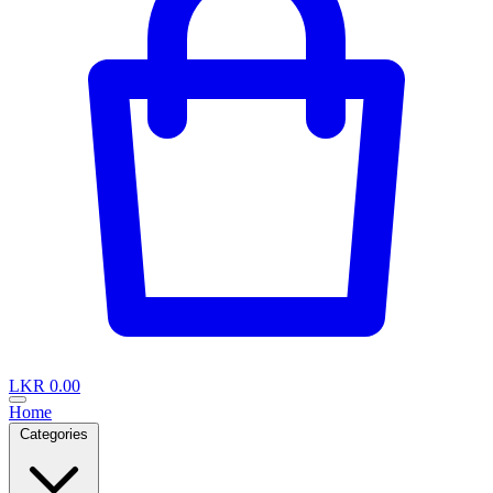
LKR 0.00
Home
Categories