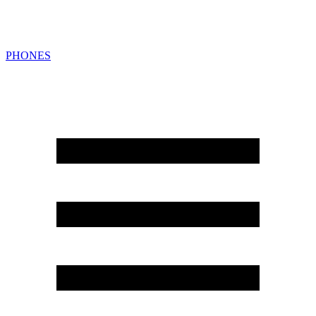
PHONES