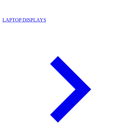
LAPTOP DISPLAYS