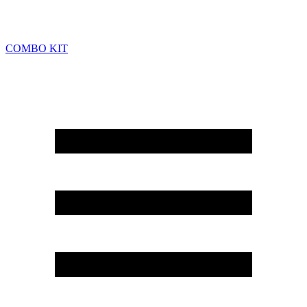
COMBO KIT