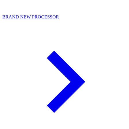
BRAND NEW PROCESSOR