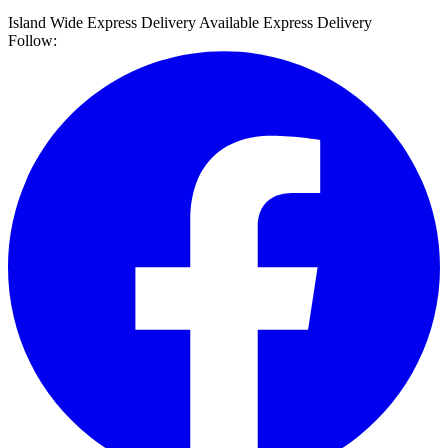
Island Wide Express Delivery Available
Express Delivery
Follow: