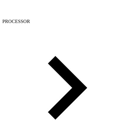
PROCESSOR