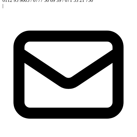
0112 95 9005 / 0777 50 69 39 / 071 53 21 750
|