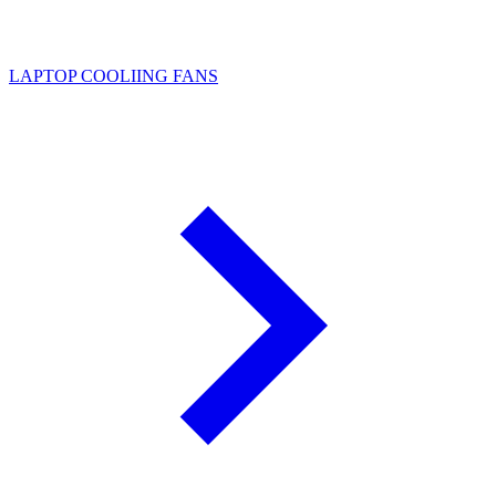
LAPTOP COOLIING FANS