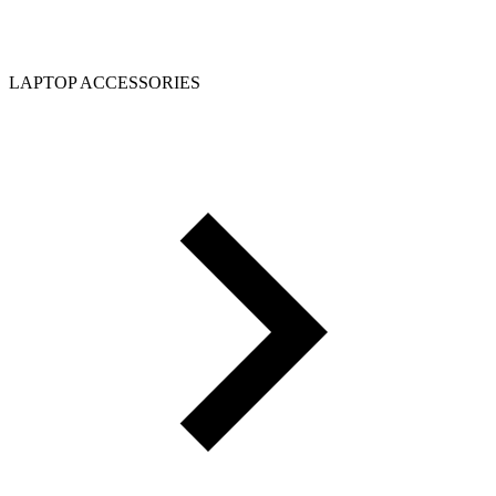
LAPTOP ACCESSORIES