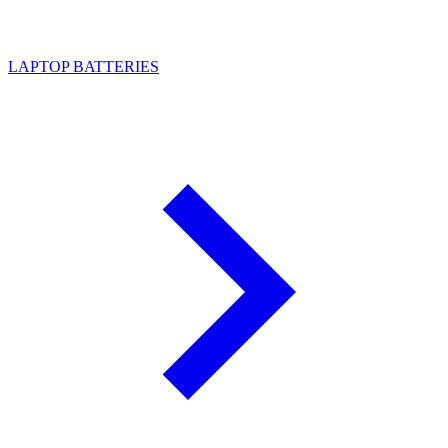
LAPTOP BATTERIES