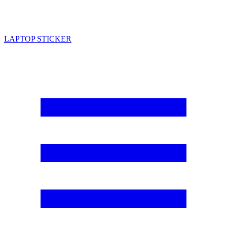
LAPTOP STICKER