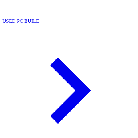
USED PC BUILD