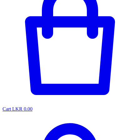
Cart
LKR 0.00