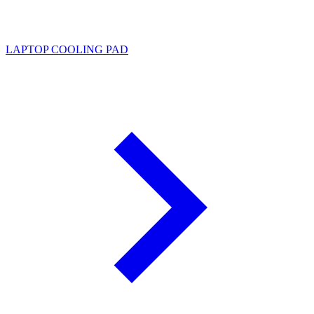
LAPTOP COOLING PAD