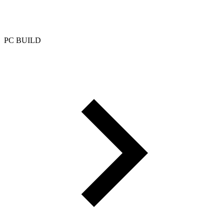
PC BUILD