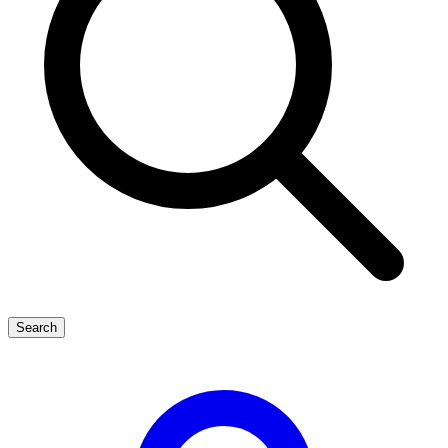
Search