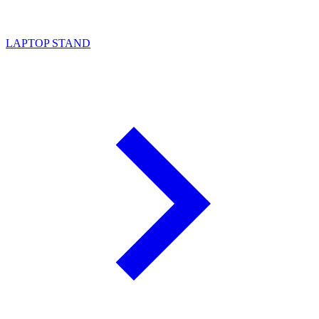
LAPTOP STAND