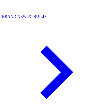
BRAND NEW PC BUILD