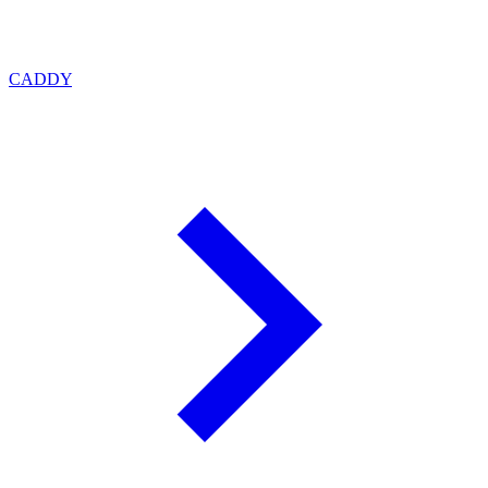
CADDY